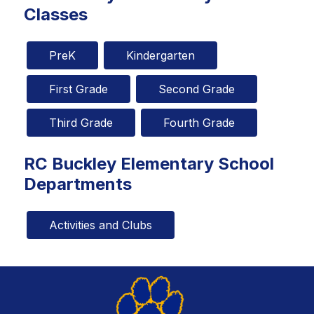
Classes
PreK
Kindergarten
First Grade
Second Grade
Third Grade
Fourth Grade
RC Buckley Elementary School
Departments
Activities and Clubs