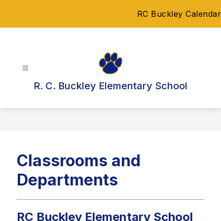
Skip
RC Buckley Calendar
to
content
R. C. Buckley Elementary School
Classrooms and
Departments
RC Buckley Elementary School