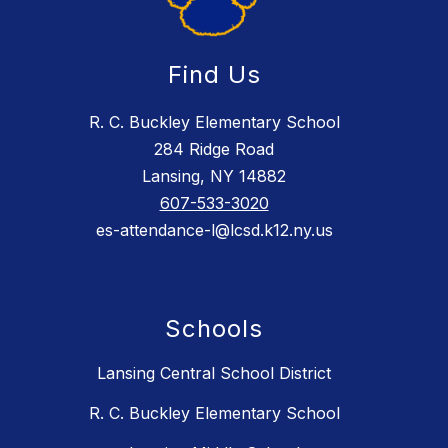
Find Us
R. C. Buckley Elementary School
284 Ridge Road
Lansing, NY 14882
607-533-3020
es-attendance-l@lcsd.k12.ny.us
Schools
Lansing Central School District
R. C. Buckley Elementary School