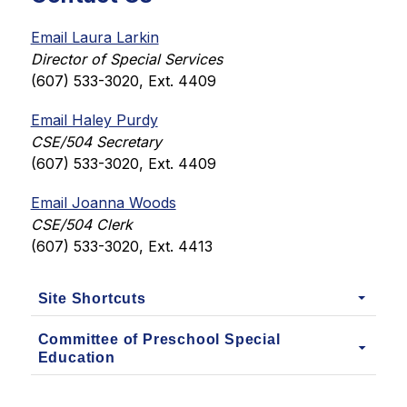
Email Laura Larkin
Director of Special Services
(607) 533-3020, Ext. 4409
Email Haley Purdy
CSE/504 Secretary
(607) 533-3020, Ext. 4409
Email Joanna Woods
CSE/504 Clerk
(607) 533-3020, Ext. 4413
Site Shortcuts
Committee of Preschool Special
Education