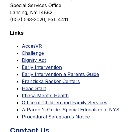
Special Services Office
Lansing, NY 14882
(607) 533-3020, Ext. 4411
Links
AccesVR
Challenge
Dignity Act
Early Intervention
Early Intervention a Parents Guide
Franziska Racker Centers
Head Start
Ithaca Mental Health
Office of Children and Family Services
A Parent's Guide: Special Education in NYS
Procedural Safeguards Notice
Contact Us