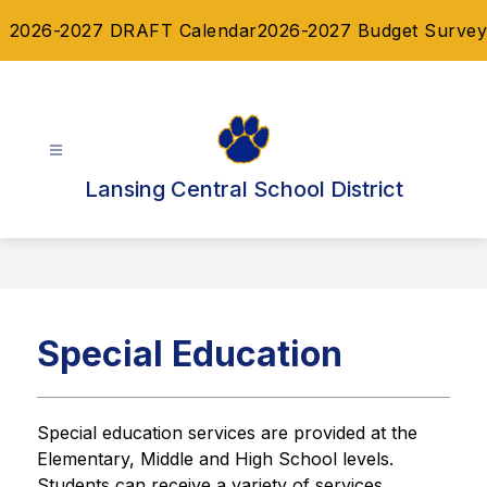
Skip
2026-2027 DRAFT Calendar
2026-2027 Budget Survey
to
content
Lansing Central School District
Special Education
Special education services are provided at the 
Elementary, Middle and High School levels. 
Students can receive a variety of services 