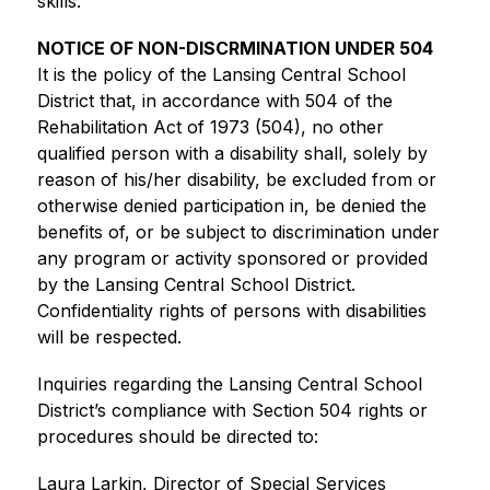
skills.
NOTICE OF NON-DISCRMINATION UNDER 504
It is the policy of the Lansing Central School 
District that, in accordance with 504 of the 
Rehabilitation Act of 1973 (504), no other 
qualified person with a disability shall, solely by 
reason of his/her disability, be excluded from or 
otherwise denied participation in, be denied the 
benefits of, or be subject to discrimination under 
any program or activity sponsored or provided 
by the Lansing Central School District. 
Confidentiality rights of persons with disabilities 
will be respected.
Inquiries regarding the Lansing Central School 
District’s compliance with Section 504 rights or 
procedures should be directed to:
Laura Larkin, Director of Special Services