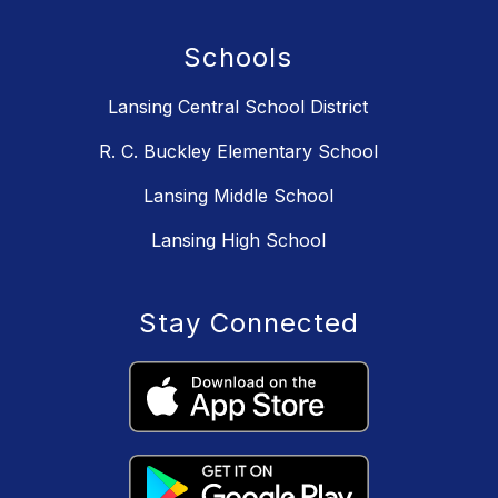
Schools
Lansing Central School District
R. C. Buckley Elementary School
Lansing Middle School
Lansing High School
Stay Connected