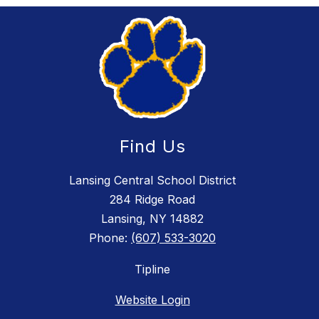
Find Us
Lansing Central School District
284 Ridge Road
Lansing, NY 14882
Phone:
(607) 533-3020
Tipline
Website Login