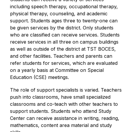
including speech therapy, occupational therapy, 
physical therapy, counseling, and academic 
support. Students ages three to twenty-one can 
be given services by the district. Only students 
who are classified can receive services. Students 
receive services in all three on campus buildings 
as well as outside of the district at TST BOCES, 
and other facilities. Teachers and parents can 
refer students for services, which are evaluated 
on a yearly basis at Committee on Special 
Education (CSE) meetings.
The role of support specialists is varied. Teachers 
push into classrooms, have small specialized 
classrooms and co-teach with other teachers to 
support students. Students who attend Study 
Center can receive assistance in writing, reading, 
mathematics, content area material and study 