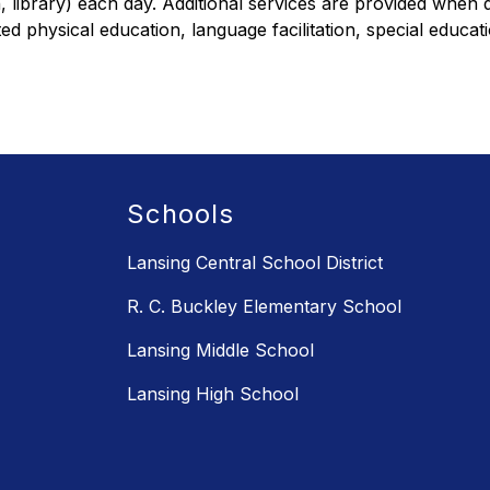
n, library) each day. Additional services are provided whe
d physical education, language facilitation, special educati
Schools
Lansing Central School District
R. C. Buckley Elementary School
Lansing Middle School
Lansing High School