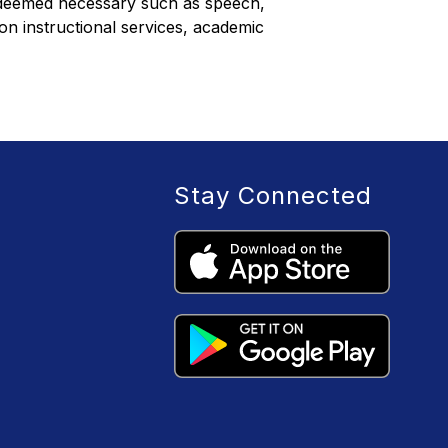
n deemed necessary such as speech, 
on instructional services, academic 
Stay Connected