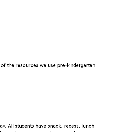
e of the resources we use pre-kindergarten 
ay. All students have snack, recess, lunch 