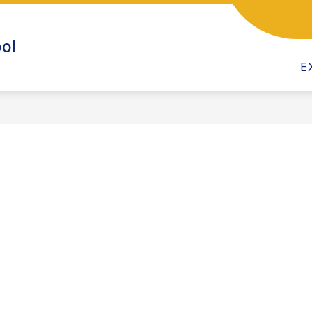
CALENDAR
CHILD CARE PROGRAM
CLASSRO
ol
E