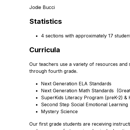
Jodie Bucci
Statistics
4 sections with approximately 17 studen
Curricula
Our teachers use a variety of resources and s
through fourth grade.
Next Generation ELA Standards 
Next Generation Math Standards  (Grea
SuperKids Literacy Program (preK-2) &
Second Step Social Emotional Learning
Mystery Science
Our first grade students are receiving instruc