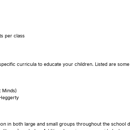
ts per class
pecific curricula to educate your children. Listed are som
t Minds)
 Heggerty
tion in both large and small groups throughout the school d