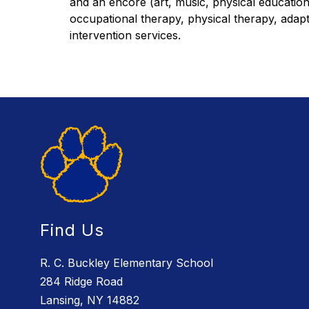
and an encore (art, music, physical educatio
occupational therapy, physical therapy, adapte
intervention services.
Find Us
R. C. Buckley Elementary School
284 Ridge Road
Lansing, NY 14882