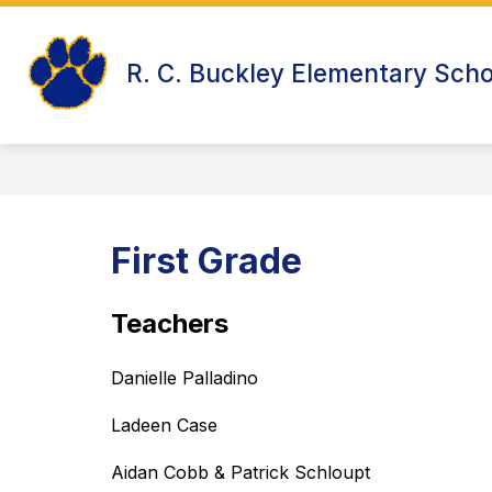
Skip
to
Show
content
WELCOME TO R.C. BUCKLEY
R. C. Buckley Elementary Scho
submenu
for
Welcome
to
R.C.
Buckley
First Grade
Teachers
Danielle Palladino
Ladeen Case 
Aidan Cobb & Patrick Schloupt 