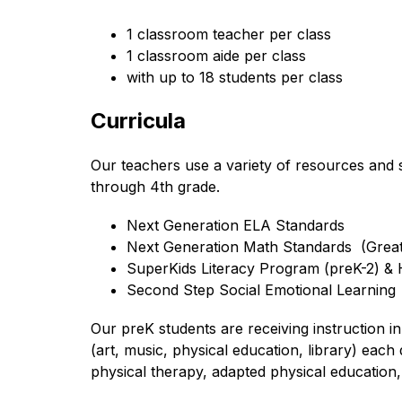
1 classroom teacher per class
1 classroom aide per class
with up to 18 students per class
Curricula
Our teachers use a variety of resources and s
through 4th grade.
Next Generation ELA Standards 
Next Generation Math Standards  (Grea
SuperKids Literacy Program (preK-2) &
Second Step Social Emotional Learning
Our preK students are receiving instruction i
(art, music, physical education, library) eac
physical therapy, adapted physical education, 