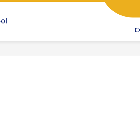
CALENDAR
CHILD CARE PROGRAM
CLASSRO
ol
E