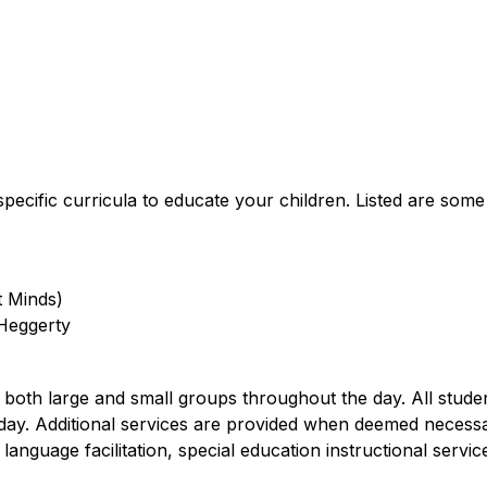
pecific curricula to educate your children. Listed are some
t Minds)
 Heggerty
n both large and small groups throughout the day. All stud
h day. Additional services are provided when deemed necess
language facilitation, special education instructional servic