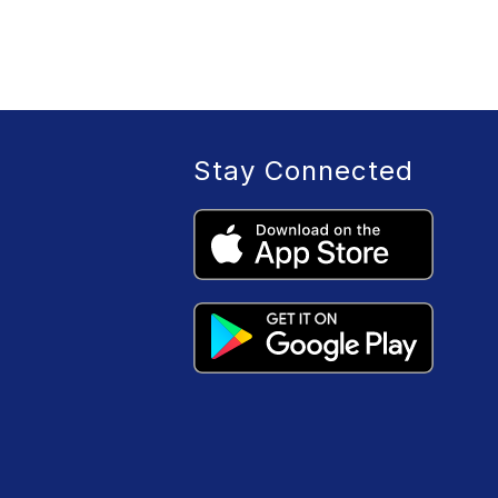
Stay Connected