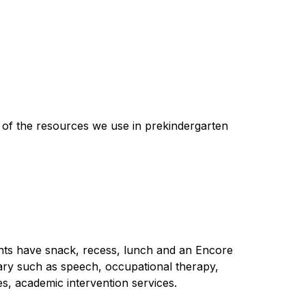
 of the resources we use in prekindergarten 
ents have snack, recess, lunch and an Encore 
ary such as speech, occupational therapy, 
es, academic intervention services.