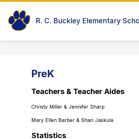
Skip
to
Show
content
WELCOME TO R.C. BUCKLEY
R. C. Buckley Elementary Scho
submenu
for
Welcome
to
R.C.
Buckley
PreK
Teachers & Teacher Aides
Christy Miller & Jennifer Sharp
Mary Ellen Barber & Shari Jaskula
Statistics