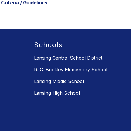
Criteria / Guidelines
Schools
Lansing Central School District
R. C. Buckley Elementary School
Lansing Middle School
Lansing High School