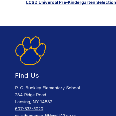
LCSD Universal Pre-Kindergarten Selection 
Find Us
R. C. Buckley Elementary School
284 Ridge Road
Lansing, NY 14882
607-533-3020
es-attendance-l@lcsd.k12.ny.us