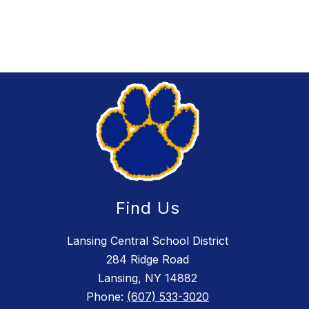
Find Us
Lansing Central School District
284 Ridge Road
Lansing, NY 14882
Phone:
(607) 533-3020