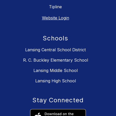
Tipline
Website Login
Schools
Lansing Central School District
R. C. Buckley Elementary School
Lansing Middle School
Lansing High School
Stay Connected