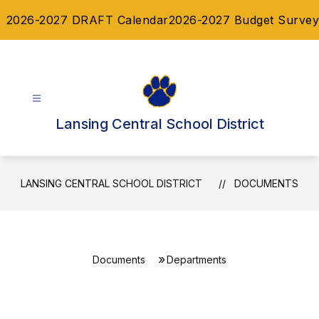
Skip
2026-2027 DRAFT Calendar
2026-2027 Budget Survey
to
content
Lansing Central School District
LANSING CENTRAL SCHOOL DISTRICT
DOCUMENTS
Documents
Departments