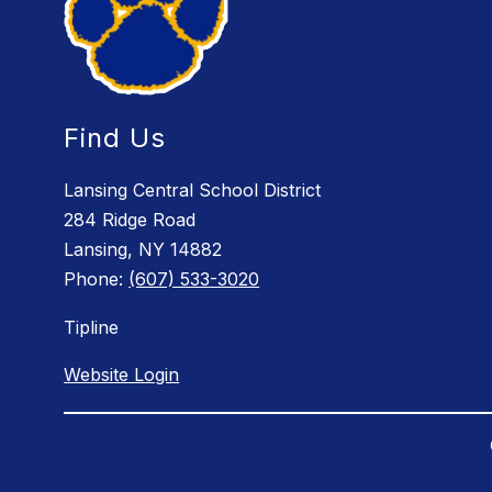
Find Us
Lansing Central School District
284 Ridge Road
Lansing, NY 14882
Phone:
(607) 533-3020
Tipline
Website Login
Visit