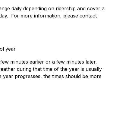
nge daily depending on ridership and cover a 
y.  For more information, please contact 
ol year.
ew minutes earlier or a few minutes later.  
ather during that time of the year is usually 
he year progresses, the times should be more 