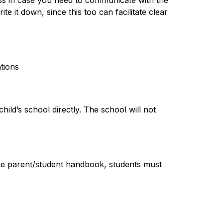
s in case you need to communicate with the 
e it down, since this too can facilitate clear 
tions
ild’s school directly. The school will not 
 the parent/student handbook, students must 