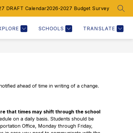
27 DRAFT Calendar
2026-2027 Budget Survey
SEAR
Show
Show
Show
RESOURCES
CALENDAR
MORE
submenu
submenu
submenu
for
for
for
XPLORE
SCHOOLS
TRANSLATE
Resources
Calendar
otified ahead of time in writing of a change.
e that times may shift through the school 
hedule on a daily basis. Students should be 
sportation Office, Monday through Friday, 