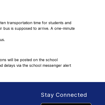
ten transportation time for students and 
r bus is supposed to arrive. A one-minute 
us.
ons will be posted on the school 
nd delays via the school messenger alert 
Stay Connected