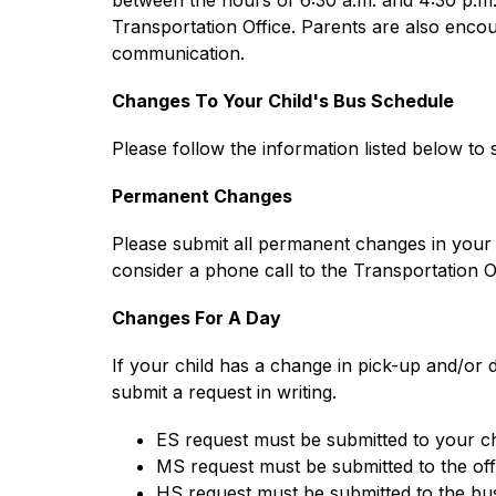
between the hours of 6:30 a.m. and 4:30 p.m.
Transportation Office. Parents are also encoura
communication.
Changes To Your Child's Bus Schedule
Please follow the information listed below to
Permanent Changes
Please submit all permanent changes in your chi
consider a phone call to the Transportation Of
Changes For A Day
If your child has a change in pick-up and/or d
submit a request in writing.
ES request must be submitted to your ch
MS request must be submitted to the off
HS request must be submitted to the bus 