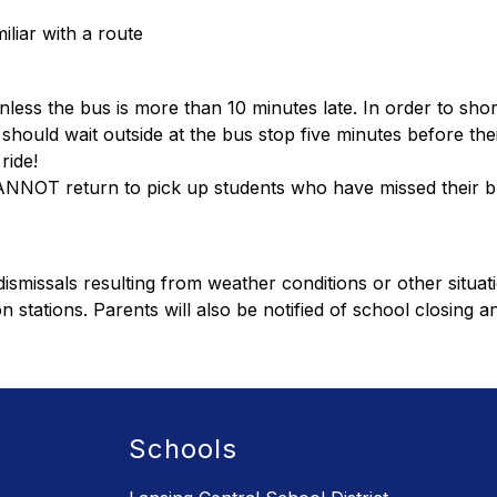
iliar with a route
nless the bus is more than 10 minutes late. In order to shor
ould wait outside at the bus stop five minutes before thei
ride!
CANNOT return to pick up students who have missed their b
smissals resulting from weather conditions or other situati
n stations. Parents will also be notified of school closing a
Schools