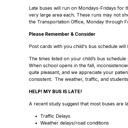
Late buses will run on Mondays-Fridays for t
very large area each. These runs may not sho
the Transportation Office, Monday through Fr
Please Remember & Consider
Post cards with you child's bus schedule will
The times listed on your child’s bus schedule
When school opens in the fall, inconsistencies
quite pleasant, and we appreciate your patienc
consistent.  The weather, traffic, and students
HELP! MY BUS IS LATE!
A recent study suggest that most buses are la
Traffic Delays
Weather delays/road conditions