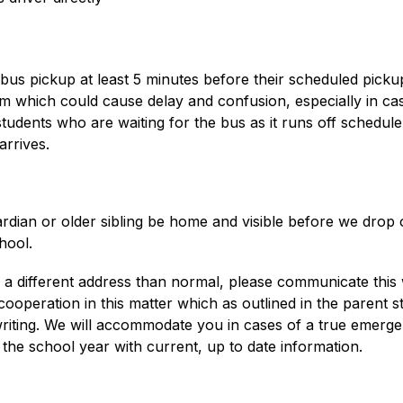
us pickup at least 5 minutes before their scheduled pickup 
 which could cause delay and confusion, especially in cases 
er students who are waiting for the bus as it runs off schedu
arrives.
rdian or older sibling be home and visible before we drop 
hool. 
a different address than normal, please communicate this wel
 cooperation in this matter which as outlined in the parent 
 writing. We will accommodate you in cases of a true emerg
the school year with current, up to date information.