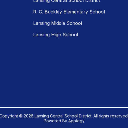
Lansing Central School District
R. C. Buckley Elementary School
Lansing Middle School
Lansing High School
Copyright © 2026 Lansing Central School District. All rights reserved
Powered By
Apptegy