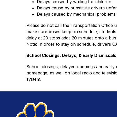
Delays caused by waiting for children
Delays cause by substitute drivers unfam
Delays caused by mechanical problems
Please do not call the Transportation Office u
make sure buses keep on schedule, students sh
delay at 20 stops adds 20 minutes onto a bus 
Note: In order to stay on schedule, drivers 
School Closings, Delays, & Early Dismissals
School closings, delayed openings and early di
homepage, as well on local radio and televisio
system.