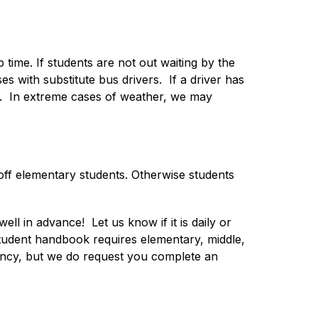
time. If students are not out waiting by the 
with substitute bus drivers.  If a driver has 
le.  In extreme cases of weather, we may 
off elementary students. Otherwise students 
l in advance!  Let us know if it is daily or 
student handbook requires elementary, middle, 
ency, but we do request you complete an 