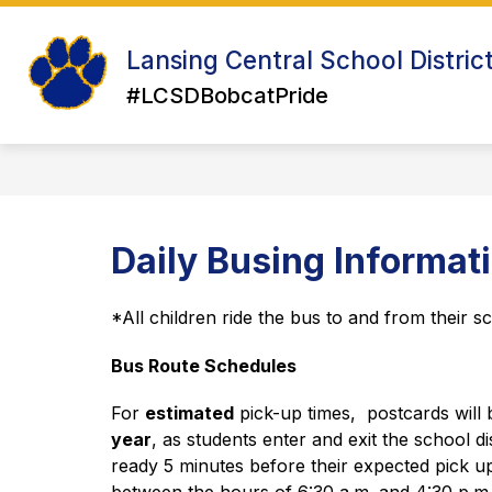
Skip
to
Show
Sh
content
Lansing Central School Distric
ABOUT US
ATHLETICS
su
submenu
for
#LCSDBobcatPride
for
Ath
About
Us
Daily Busing Informat
*All children ride the bus to and from their s
Bus Route Schedules
For 
estimated
 pick-up times,  postcards will 
year
, as students enter and exit the school di
ready 5 minutes before their expected pick up