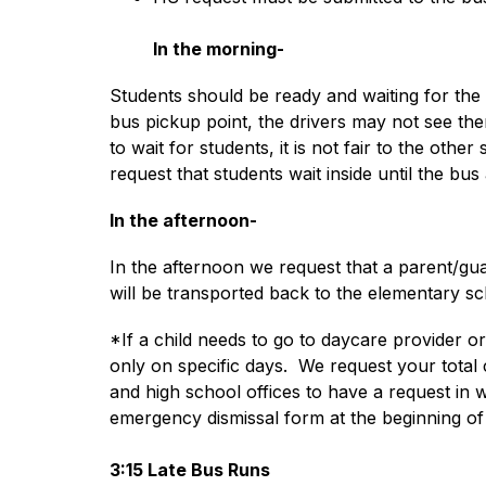
In the morning-
Students should be ready and waiting for the b
bus pickup point, the drivers may not see them
to wait for students, it is not fair to the oth
request that students wait inside until the bus 
In the afternoon-
In the afternoon we request that a parent/gua
will be transported back to the elementary sc
*If a child needs to go to daycare provider or 
only on specific days.  We request your total
and high school offices to have a request in
emergency dismissal form at the beginning of 
3:15 Late Bus Runs