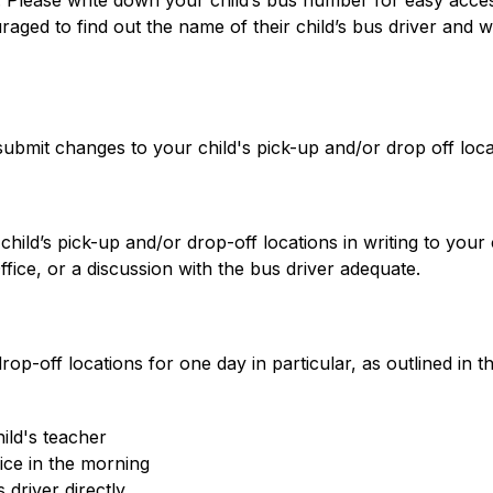
 Please write down your child’s bus number for easy acces
ged to find out the name of their child’s bus driver and writ
 submit changes to your child's pick-up and/or drop off loca
ld’s pick-up and/or drop-off locations in writing to your ch
fice, or a discussion with the bus driver adequate.
rop-off locations for one day in particular, as outlined in
ild's teacher
ice in the morning
driver directly