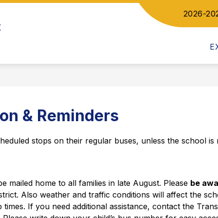
2026-20
Show
ow
t
DEPARTMENTS
COMMUNICATIONS
bmenu
submenu
for
letics
E
Departments
ion & Reminders
cheduled stops on their regular buses, unless the school is n
be mailed home to all families in late August. Please 
be awar
strict. Also weather and traffic conditions will affect the sc
 times. If you need additional assistance, contact the Tran