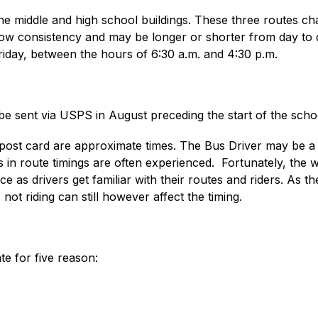
he middle and high school buildings. These three routes cha
w consistency and may be longer or shorter from day to da
iday, between the hours of 6:30 a.m. and 4:30 p.m. 
 be sent via USPS in August preceding the start of the scho
 post card are approximate times. The Bus Driver may be a f
 in route timings are often experienced.  Fortunately, the we
e as drivers get familiar with their routes and riders. As t
 not riding can still however affect the timing.
te for five reason: