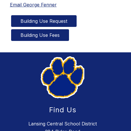
Email George Fenner
Building Use Request
Building Use Fees
Find Us
Lansing Central School District