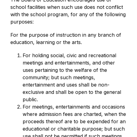
school facilities when such use does not conflict 
with the school program, for any of the following 
purposes:
For the purpose of instruction in any branch of 
education, learning or the arts.
For holding social, civic and recreational 
meetings and entertainments, and other 
uses pertaining to the welfare of the 
community; but such meetings, 
entertainment and uses shall be non-
exclusive and shall be open to the general 
public.
For meetings, entertainments and occasions 
where admission fees are charted, when the 
proceeds thereof are to be expended for an 
educational or charitable purpose; but such 
use shall not be permitted if such meetings, 