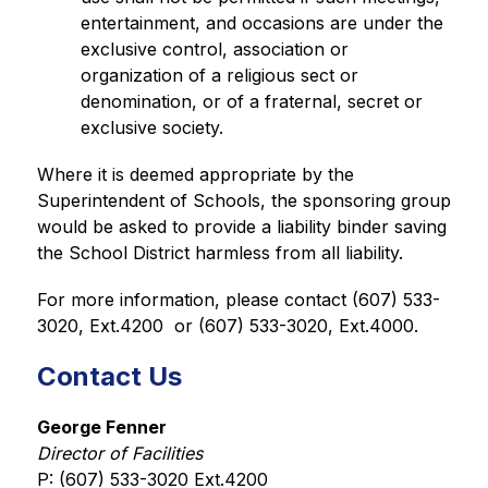
entertainment, and occasions are under the 
exclusive control, association or 
organization of a religious sect or 
denomination, or of a fraternal, secret or 
exclusive society.
Where it is deemed appropriate by the 
Superintendent of Schools, the sponsoring group 
would be asked to provide a liability binder saving 
the School District harmless from all liability.
For more information, please contact (607) 533-
3020, Ext.4200  or (607) 533-3020, Ext.4000.
Contact Us
George Fenner
Director of Facilities
P: (607) 533-3020 Ext.4200