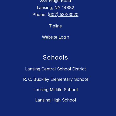
284 Ridge Road
Lansing, NY 14882
Phone:
(607) 533-3020
Tipline
Website Login
Schools
Lansing Central School District
R. C. Buckley Elementary School
Lansing Middle School
Lansing High School