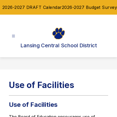
Skip
2026-2027 DRAFT Calendar
2026-2027 Budget Survey
to
content
Lansing Central School District
Use of Facilities
Use of Facilities
The Board of Education encourages use of 