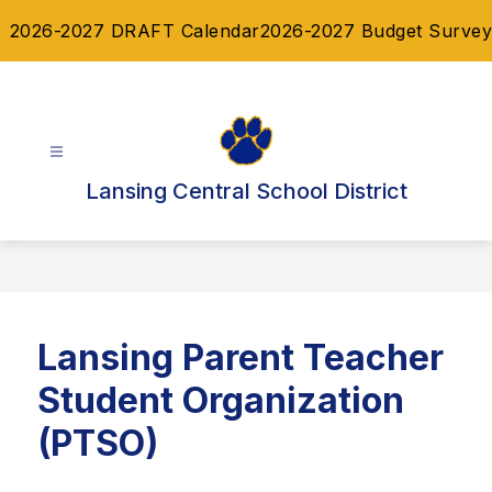
Skip
2026-2027 DRAFT Calendar
2026-2027 Budget Survey
to
content
Lansing Central School District
Lansing Parent Teacher
Student Organization
(PTSO)