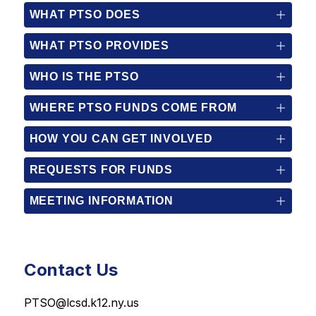
WHAT PTSO DOES
WHAT PTSO PROVIDES
WHO IS THE PTSO
WHERE PTSO FUNDS COME FROM
HOW YOU CAN GET INVOLVED
REQUESTS FOR FUNDS
MEETING INFORMATION
Contact Us
PTSO@lcsd.k12.ny.us