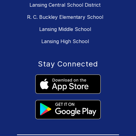
Lansing Central School District
R. C. Buckley Elementary School
Lansing Middle School
Lansing High School
Stay Connected