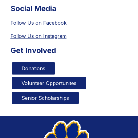
Social Media
Follow Us on Facebook
Follow Us on Instagram
Get Involved
Donations
Volunteer Opportunites
Senior Scholarships