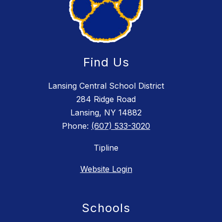
Find Us
Lansing Central School District
284 Ridge Road
Lansing, NY 14882
Phone:
(607) 533-3020
Tipline
Website Login
Schools