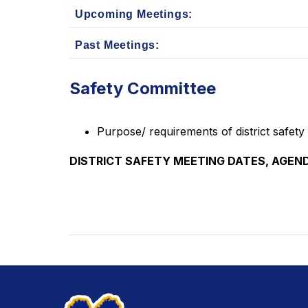
Upcoming Meetings:
Past Meetings:
Safety Committee
Purpose/ requirements of district safety
DISTRICT SAFETY MEETING DATES, AGEND