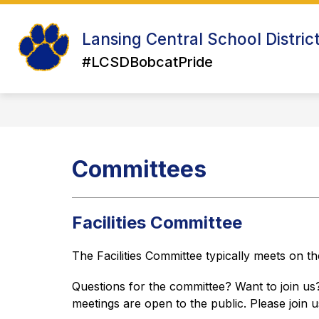
Skip
to
Show
Sh
content
Lansing Central School Distric
ABOUT US
ATHLETICS
su
submenu
for
#LCSDBobcatPride
for
Ath
About
Us
Committees
Facilities Committee
The Facilities Committee typically meets on 
Questions for the committee? Want to join us? 
meetings are open to the public. Please join u