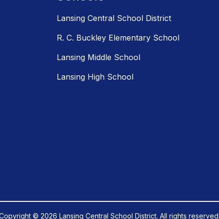
Lansing Central School District
R. C. Buckley Elementary School
Lansing Middle School
Lansing High School
Copyright © 2026 Lansing Central School District. All rights reserved