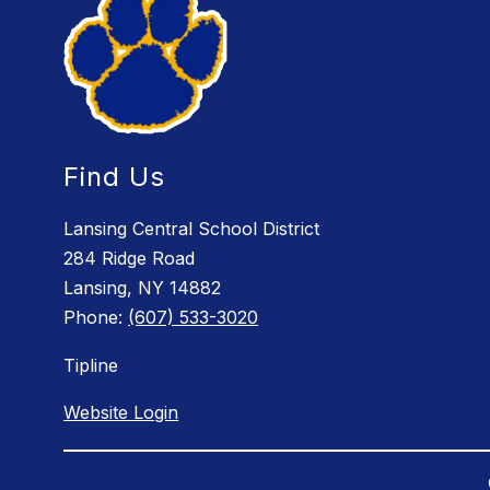
Find Us
Lansing Central School District
284 Ridge Road
Lansing, NY 14882
Phone:
(607) 533-3020
Tipline
Website Login