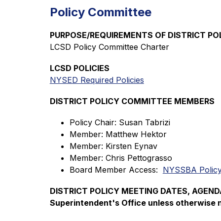
Policy Committee
PURPOSE/REQUIREMENTS OF DISTRICT P
LCSD Policy Committee Charter
LCSD POLICIES
NYSED Required Policies
DISTRICT POLICY COMMITTEE MEMBERS
Policy Chair: Susan Tabrizi
Member: Matthew Hektor
Member: Kirsten Eynav
Member: Chris Pettograsso
Board Member Access:  
NYSSBA Policy
DISTRICT POLICY MEETING DATES, AGENDAS 
Superintendent's Office unless otherwise 