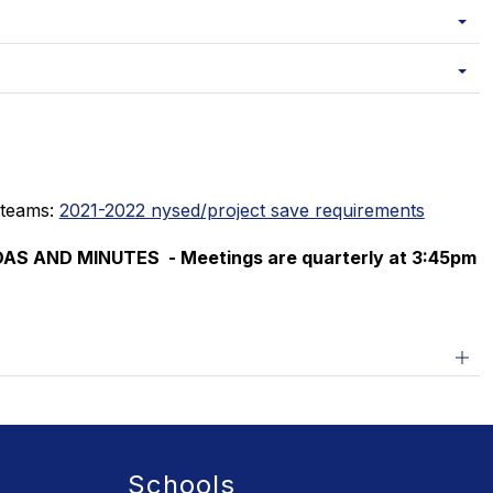
 teams: 
2021-2022 nysed/project save requirements
AS AND MINUTES  - 
Meetings are quarterly at 3:45pm
Schools