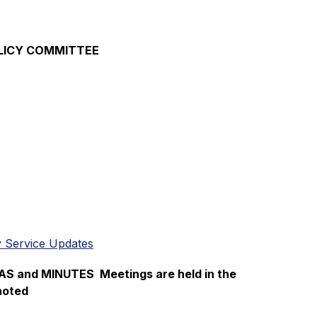
OLICY COMMITTEE
 Service Updates
and MINUTES  Meetings are held in the 
noted