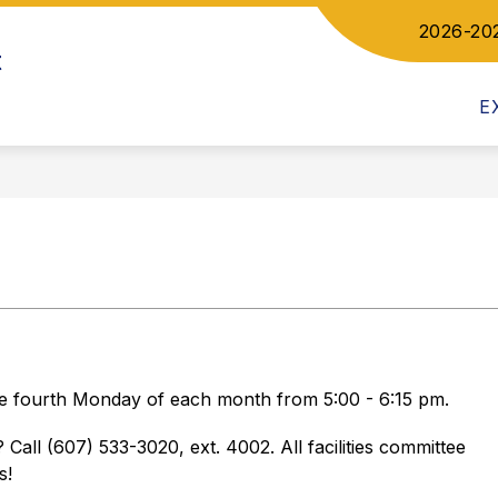
2026-20
Show
ow
t
DEPARTMENTS
COMMUNICATIONS
bmenu
submenu
for
letics
E
Departments
the fourth Monday of each month from 5:00 - 6:15 pm. 
Call (607) 533-3020, ext. 4002. All facilities committee 
s!