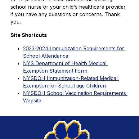
school nurse or your child's healthcare provider 
if you have any questions or concerns. Thank 
you.
Site Shortcuts
2023-2024 Immunization Requirements for 
School Attendance
NYS Department of Health Medical 
Exemption Statement Form
NYSDOH Immunization-Related Medical 
Exemption for School age Children
NYSDOH School Vaccination Requirements 
Website