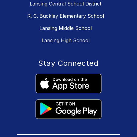
Lansing Central School District
R. C. Buckley Elementary School
Lansing Middle School
Lansing High School
Stay Connected