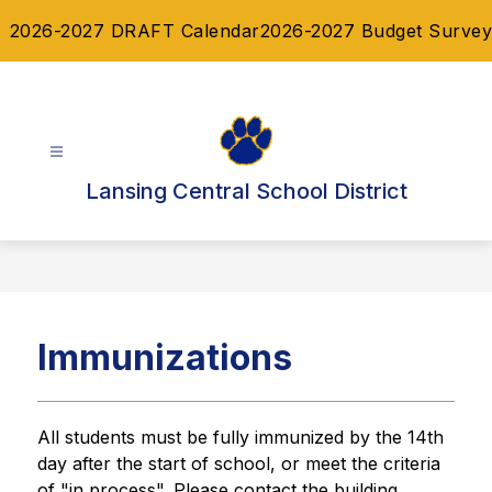
Skip
2026-2027 DRAFT Calendar
2026-2027 Budget Survey
to
content
Lansing Central School District
Immunizations
All students must be fully immunized by the 14th 
day after the start of school, or meet the criteria 
of "in process". Please contact the building 