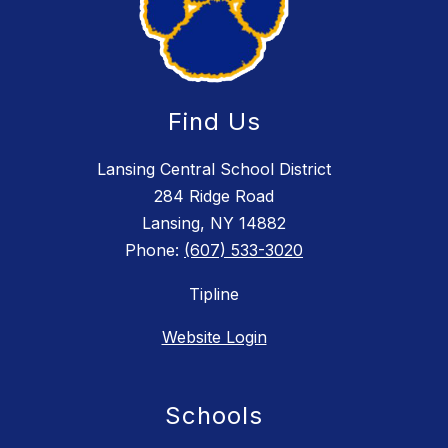
Find Us
Lansing Central School District
284 Ridge Road
Lansing, NY 14882
Phone:
(607) 533-3020
Tipline
Website Login
Schools