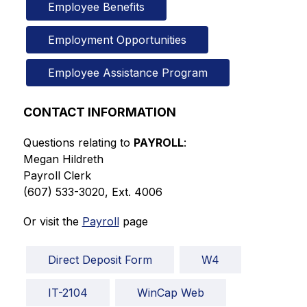
Employee Benefits
Employment Opportunities
Employee Assistance Program
CONTACT INFORMATION
Questions relating to 
PAYROLL
:
Megan Hildreth
Payroll Clerk
(607) 533-3020, Ext. 4006
Or visit the 
Payroll
 page
Direct Deposit Form
W4
IT-2104
WinCap Web