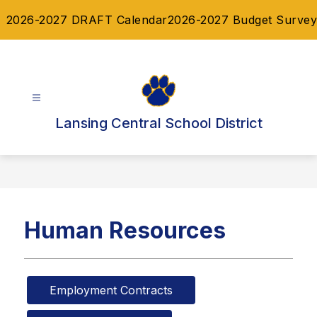
Skip
2026-2027 DRAFT Calendar
2026-2027 Budget Survey
to
content
Lansing Central School District
Human Resources
Employment Contracts