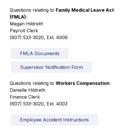
Questions relating to 
Family Medical Leave Act 
(FMLA)
:
Megan Hildreth
Payroll Clerk
(607) 533-3020, Ext. 4006
FMLA Documents
Supervisor Notification Form
Questions relating to 
Workers Compensation
:
Danielle Hildreth
Finance Clerk
(607) 533-3020, Ext. 4003 
Employee Accident Instructions