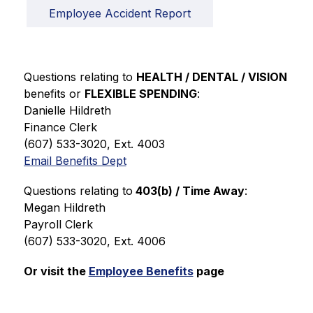
Employee Accident Report
Questions relating to 
HEALTH / DENTAL / VISION 
benefits or 
FLEXIBLE SPENDING
:
Danielle Hildreth
Finance Clerk  
(607) 533-3020, Ext. 4003
Email Benefits Dept
Questions relating to
 403(b) / Time Away
:  
Megan Hildreth
Payroll Clerk
(607) 533-3020, Ext. 4006
Or visit the 
Employee Benefits
 page