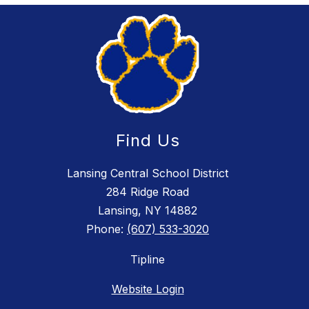
Find Us
Lansing Central School District
284 Ridge Road
Lansing, NY 14882
Phone:
(607) 533-3020
Tipline
Website Login