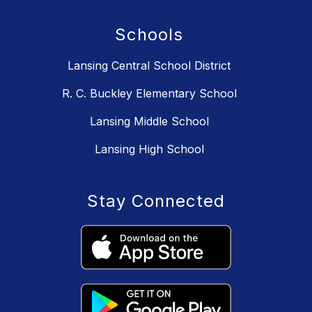
Schools
Lansing Central School District
R. C. Buckley Elementary School
Lansing Middle School
Lansing High School
Stay Connected