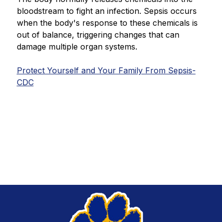
bloodstream to fight an infection. Sepsis occurs 
when the body's response to these chemicals is 
out of balance, triggering changes that can 
damage multiple organ systems.
Protect Yourself and Your Family From Sepsis-
CDC