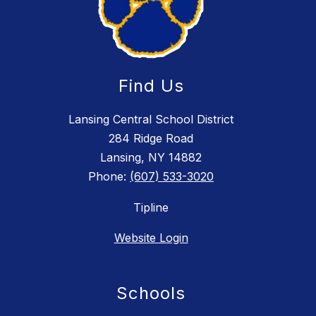
Find Us
Lansing Central School District
284 Ridge Road
Lansing, NY 14882
Phone:
(607) 533-3020
Tipline
Website Login
Schools