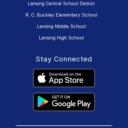
Lansing Central School District
R. C. Buckley Elementary School
Lansing Middle School
Lansing High School
Stay Connected