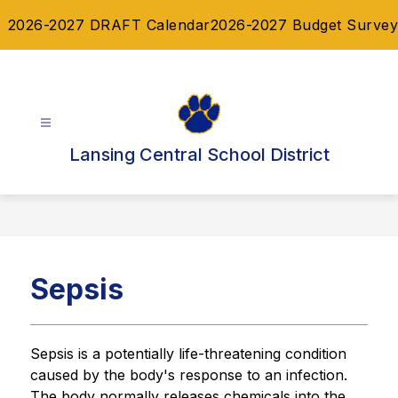
Skip
2026-2027 DRAFT Calendar
2026-2027 Budget Survey
to
content
Lansing Central School District
Sepsis
Sepsis is a potentially life-threatening condition 
caused by the body's response to an infection. 
The body normally releases chemicals into the 