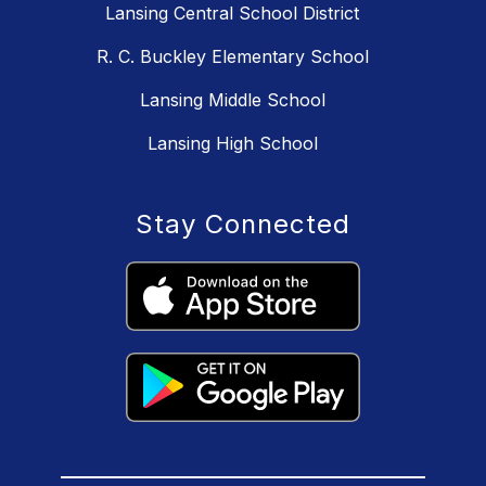
Lansing Central School District
R. C. Buckley Elementary School
Lansing Middle School
Lansing High School
Stay Connected