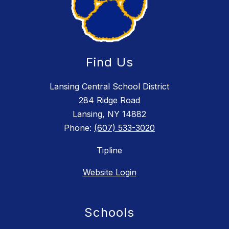
Find Us
Lansing Central School District
284 Ridge Road
Lansing, NY 14882
Phone:
(607) 533-3020
Tipline
Website Login
Schools