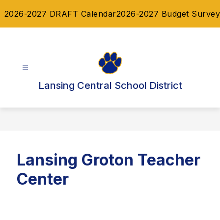
Skip
2026-2027 DRAFT Calendar
2026-2027 Budget Survey
to
content
Lansing Central School District
Lansing Groton Teacher
Center