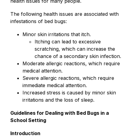
health issues for many people.
The following health issues are associated with 
infestations of bed bugs:
Minor skin irritations that itch.
Itching can lead to excessive 
scratching, which can increase the 
chance of a secondary skin infection.
Moderate allergic reactions, which require 
medical attention.
Severe allergic reactions, which require 
immediate medical attention.
Increased stress is caused by minor skin 
irritations and the loss of sleep.
Guidelines for Dealing with Bed Bugs in a 
School Setting
Introduction