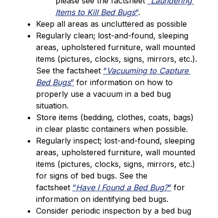
please see the factsheet 
“
Laundering 
Items to Kill Bed Bugs
“
.
Keep all areas as uncluttered as possible
Regularly clean; lost-and-found, sleeping 
areas, upholstered furniture, wall mounted 
items (pictures, clocks, signs, mirrors, etc.). 
See the factsheet 
“
Vacuuming to Capture 
Bed Bugs
”
 for information on how to 
properly use a vacuum in a bed bug 
situation.
Store items (bedding, clothes, coats, bags) 
in clear plastic containers when possible.
Regularly inspect; lost-and-found, sleeping 
areas, upholstered furniture, wall mounted 
items (pictures, clocks, signs, mirrors, etc.) 
for signs of bed bugs. See the 
factsheet 
“
Have I Found a Bed Bug?
“
 for 
information on identifying bed bugs.
Consider periodic inspection by a bed bug 