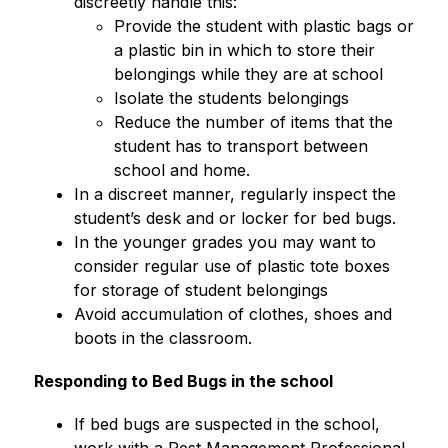
discreetly handle this:
Provide the student with plastic bags or 
a plastic bin in which to store their 
belongings while they are at school
Isolate the students belongings
Reduce the number of items that the 
student has to transport between 
school and home.
In a discreet manner, regularly inspect the 
student’s desk and or locker for bed bugs.
In the younger grades you may want to 
consider regular use of plastic tote boxes 
for storage of student belongings
Avoid accumulation of clothes, shoes and 
boots in the classroom.
Responding to Bed Bugs in the school
If bed bugs are suspected in the school, 