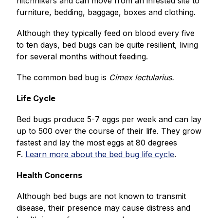
hitchhikers and can move from an infested site to 
furniture, bedding, baggage, boxes and clothing.
Although they typically feed on blood every five 
to ten days, bed bugs can be quite resilient, living 
for several months without feeding.
The common bed bug is 
Cimex lectularius. 
Life Cycle
Bed bugs produce 5-7 eggs per week and can lay 
up to 500 over the course of their life. They grow 
fastest and lay the most eggs at 80 degrees 
F. 
Learn more about the bed bug life cycle
.
Health Concerns
Although bed bugs are not known to transmit 
disease, their presence may cause distress and 