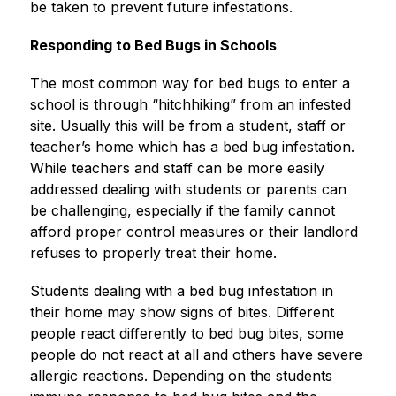
be taken to prevent future infestations.
Responding to Bed Bugs in Schools
The most common way for bed bugs to enter a 
school is through “hitchhiking” from an infested 
site. Usually this will be from a student, staff or 
teacher’s home which has a bed bug infestation. 
While teachers and staff can be more easily 
addressed dealing with students or parents can 
be challenging, especially if the family cannot 
afford proper control measures or their landlord 
refuses to properly treat their home.
Students dealing with a bed bug infestation in 
their home may show signs of bites. Different 
people react differently to bed bug bites, some 
people do not react at all and others have severe 
allergic reactions. Depending on the students 