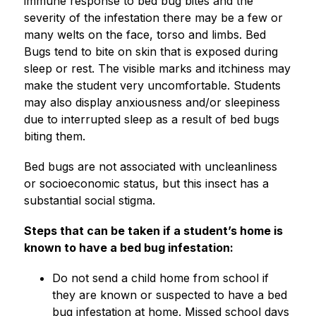
immune response to bed bug bites and the 
severity of the infestation there may be a few or 
many welts on the face, torso and limbs. Bed 
Bugs tend to bite on skin that is exposed during 
sleep or rest. The visible marks and itchiness may 
make the student very uncomfortable. Students 
may also display anxiousness and/or sleepiness 
due to interrupted sleep as a result of bed bugs 
biting them.
Bed bugs are not associated with uncleanliness 
or socioeconomic status, but this insect has a 
substantial social stigma.
Steps that can be taken if a student’s home is 
known to have a bed bug infestation:
Do not send a child home from school if 
they are known or suspected to have a bed 
bug infestation at home. Missed school days 