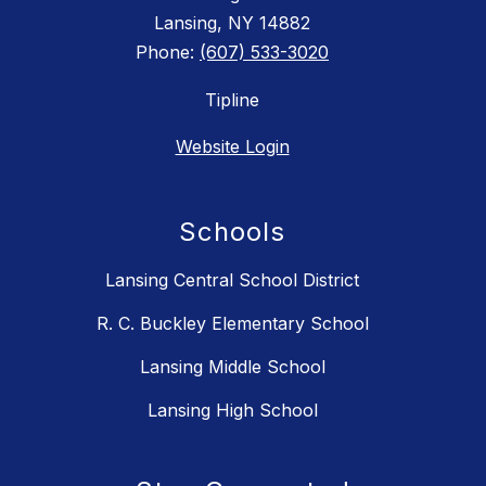
Lansing, NY 14882
Phone:
(607) 533-3020
Tipline
Website Login
Schools
Lansing Central School District
R. C. Buckley Elementary School
Lansing Middle School
Lansing High School