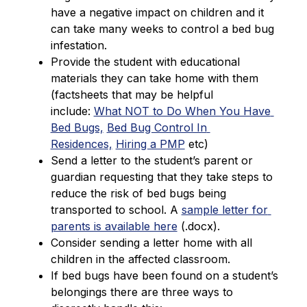
have a negative impact on children and it 
can take many weeks to control a bed bug 
infestation.
Provide the student with educational 
materials they can take home with them 
(factsheets that may be helpful 
include: 
What NOT to Do When You Have 
Bed Bugs,
Bed Bug Control In 
Residences,
Hiring a PMP
 etc)
Send a letter to the student’s parent or 
guardian requesting that they take steps to 
reduce the risk of bed bugs being 
transported to school. A 
sample letter for 
parents is available here
 (.docx).
Consider sending a letter home with all 
children in the affected classroom.
If bed bugs have been found on a student’s 
belongings there are three ways to 