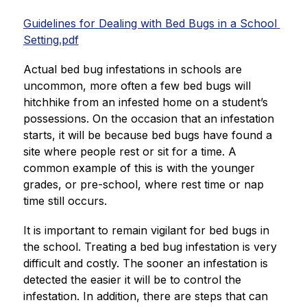
Guidelines for Dealing with Bed Bugs in a School 
Setting.pdf
Actual bed bug infestations in schools are 
uncommon, more often a few bed bugs will 
hitchhike from an infested home on a student’s 
possessions. On the occasion that an infestation 
starts, it will be because bed bugs have found a 
site where people rest or sit for a time. A 
common example of this is with the younger 
grades, or pre-school, where rest time or nap 
time still occurs.
It is important to remain vigilant for bed bugs in 
the school. Treating a bed bug infestation is very 
difficult and costly. The sooner an infestation is 
detected the easier it will be to control the 
infestation. In addition, there are steps that can 