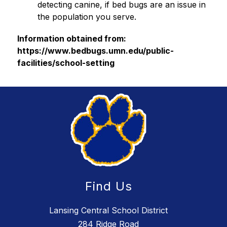
detecting canine, if bed bugs are an issue in 
the population you serve.
Information obtained from: 
https://www.bedbugs.umn.edu/public-
facilities/school-setting
Find Us
Lansing Central School District
284 Ridge Road