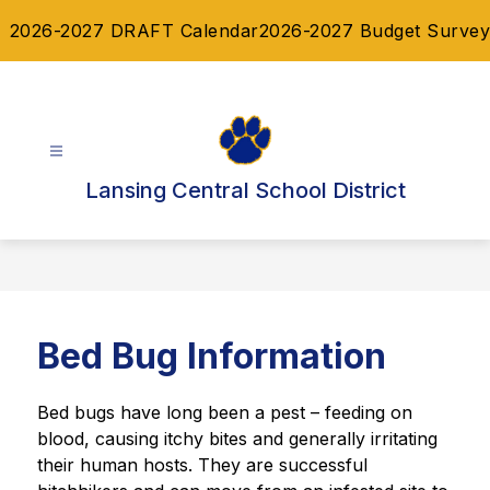
Skip
2026-2027 DRAFT Calendar
2026-2027 Budget Survey
to
content
Lansing Central School District
Bed Bug Information
Bed bugs have long been a pest – feeding on 
blood, causing itchy bites and generally irritating 
their human hosts. They are successful 