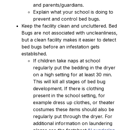
and parents/guardians.
Explain what your school is doing to 
prevent and control bed bugs.
Keep the facility clean and uncluttered. Bed 
Bugs are not associated with uncleanliness, 
but a clean facility makes it easier to detect 
bed bugs before an infestation gets 
established.
If children take naps at school 
regularly put the bedding in the dryer 
on a high setting for at least 30 min. 
This will kill all stages of bed bug 
development. If there is clothing 
present in the school setting, for 
example dress up clothes, or theater 
costumes these items should also be 
regularly put through the dryer. For 
additional information on laundering 