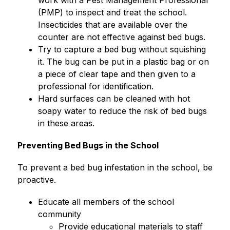
work with a Pest Management Professional 
(PMP) to inspect and treat the school. 
Insecticides that are available over the 
counter are not effective against bed bugs.
Try to capture a bed bug without squishing 
it. The bug can be put in a plastic bag or on 
a piece of clear tape and then given to a 
professional for identification.
Hard surfaces can be cleaned with hot 
soapy water to reduce the risk of bed bugs 
in these areas.
Preventing Bed Bugs in the School
To prevent a bed bug infestation in the school, be 
proactive.
Educate all members of the school 
community
Provide educational materials to staff 