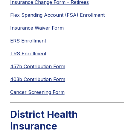
Insurance Change Form - Retirees
Flex Spending Account (FSA) Enrollment
Insurance Waiver Form
ERS Enrollment
TRS Enrollment
457b Contribution Form
403b Contribution Form
Cancer Screening Form
District Health
Insurance