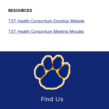
RESOURCES
TST Health Consortium Excellus Website
TST Health Consortium Meeting Minutes
Find Us