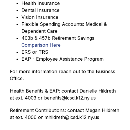
Health Insurance
Dental Insurance
Vision Insurance
Flexible Spending Accounts: Medical & 
Dependent Care
403b & 457b Retirement Savings 
Comparison Here
ERS or TRS
EAP - Employee Assistance Program
For more information reach out to the Business 
Office.
Health Benefits & EAP: contact Danielle Hildreth 
at ext. 4003 or benefits@lcsd.k12.ny.us
Retirement Contributions: contact Megan Hildreth 
at ext. 4006 or mhildreth@lcsd.k12.ny.us