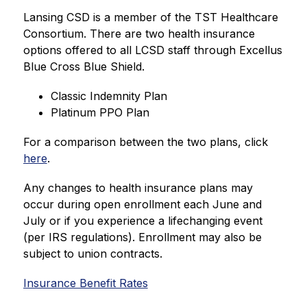
Lansing CSD is a member of the TST Healthcare 
Consortium. There are two health insurance 
options offered to all LCSD staff through Excellus 
Blue Cross Blue Shield.
Classic Indemnity Plan
Platinum PPO Plan
For a comparison between the two plans, click 
here
.
Any changes to health insurance plans may 
occur during open enrollment each June and 
July or if you experience a lifechanging event 
(per IRS regulations). Enrollment may also be 
subject to union contracts.
Insurance Benefit Rates