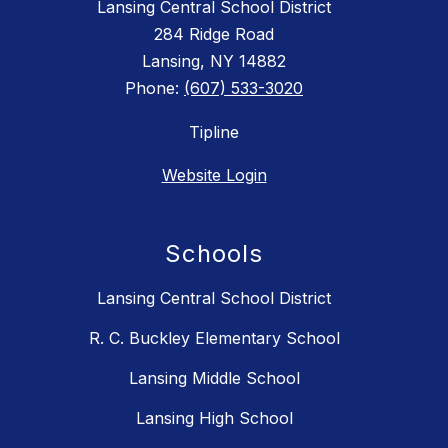
Lansing Central School District
284 Ridge Road
Lansing, NY 14882
Phone:
(607) 533-3020
Tipline
Website Login
Schools
Lansing Central School District
R. C. Buckley Elementary School
Lansing Middle School
Lansing High School