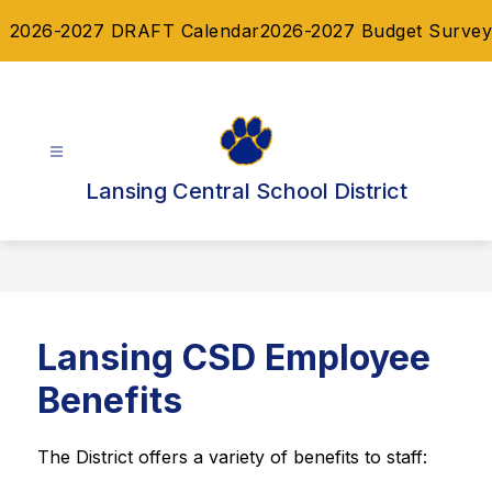
Skip
2026-2027 DRAFT Calendar
2026-2027 Budget Survey
to
content
Lansing Central School District
Lansing CSD Employee
Benefits
The District offers a variety of benefits to staff: