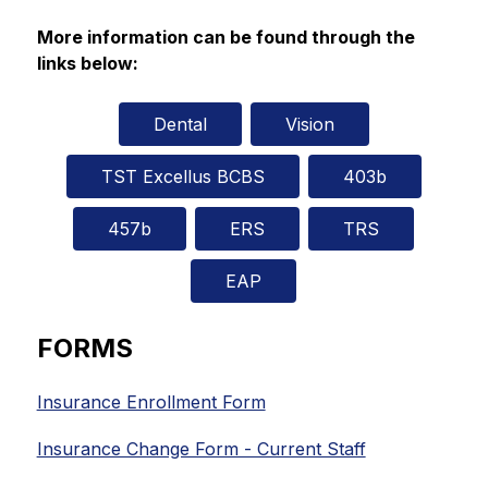
More information can be found through the 
links below:
Dental
Vision
TST Excellus BCBS
403b
457b
ERS
TRS
EAP
FORMS
Insurance Enrollment Form
Insurance Change Form - Current Staff