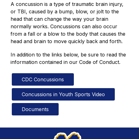
A concussion is a type of traumatic brain injury, 
or TBI, caused by a bump, blow, or jolt to the 
head that can change the way your brain 
normally works. Concussions can also occur 
from a fall or a blow to the body that causes the 
head and brain to move quickly back and forth.
In addition to the links below, be sure to read the 
information contained in our Code of Conduct.
CDC Concussions
Concussions in Youth Sports Video
Documents