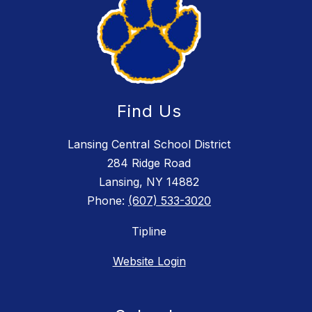
Find Us
Lansing Central School District
284 Ridge Road
Lansing, NY 14882
Phone:
(607) 533-3020
Tipline
Website Login