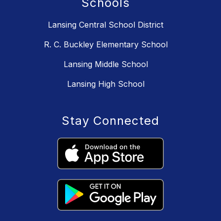
Schools
Lansing Central School District
R. C. Buckley Elementary School
Lansing Middle School
Lansing High School
Stay Connected