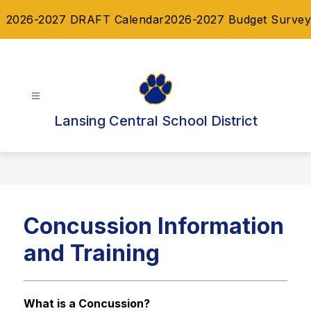
Skip
2026-2027 DRAFT Calendar
2026-2027 Budget Survey
to
content
Lansing Central School District
Concussion Information
and Training
What is a Concussion? 