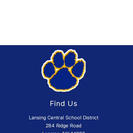
Find Us
Lansing Central School District
284 Ridge Road