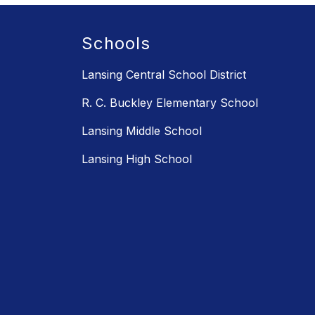
Schools
Lansing Central School District
R. C. Buckley Elementary School
Lansing Middle School
Lansing High School