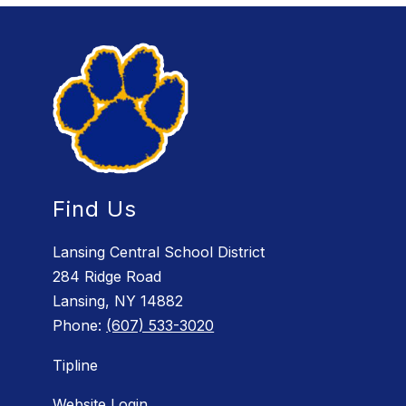
Find Us
Lansing Central School District
284 Ridge Road
Lansing, NY 14882
Phone:
(607) 533-3020
Tipline
Website Login