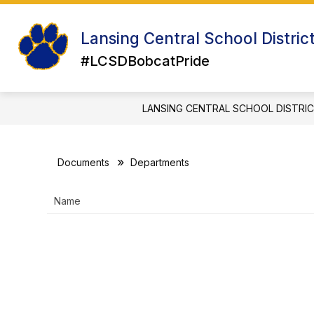
Skip
to
Show
Sh
content
Lansing Central School Distric
ABOUT US
ATHLETICS
su
submenu
for
#LCSDBobcatPride
for
Ath
About
Us
LANSING CENTRAL SCHOOL DISTRI
Documents
Departments
Name