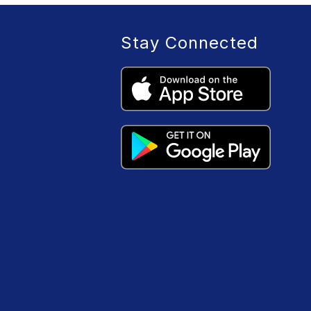
Stay Connected