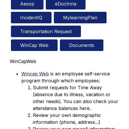
Aesop
eDoctrina
IncidentIQ
MylearningPlan
Transportation Request
WinCap Web
Documents
WinCapWeb
Wincap Web
 is an employee self-service 
program through which employees:
Submit requests for Time Away 
(absence due to illness, vacation or 
other needs). You can also check your 
attendance balances here.
Review your own demographic 
information (phone, address...)