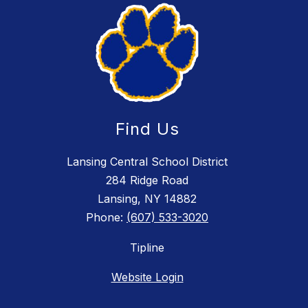
Find Us
Lansing Central School District
284 Ridge Road
Lansing, NY 14882
Phone:
(607) 533-3020
Tipline
Website Login