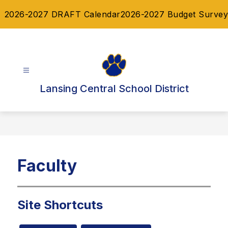
Skip
2026-2027 DRAFT Calendar
2026-2027 Budget Survey
to
content
Lansing Central School District
Faculty
Site Shortcuts