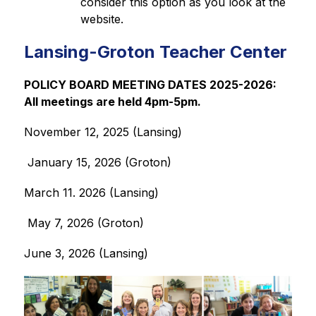
consider this option as you look at the 
website. 
Lansing-Groton Teacher Center
POLICY BOARD MEETING DATES 2025-2026:  
All meetings are held 4pm-5pm.
November 12, 2025 (Lansing) 
 January 15, 2026 (Groton)
March 11. 2026 (Lansing)
 May 7, 2026 (Groton)
June 3, 2026 (Lansing)