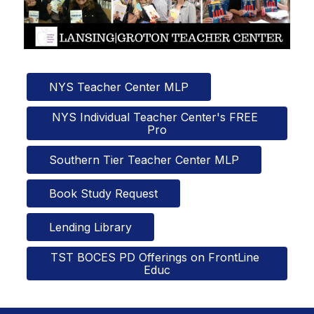
NYS Teacher Center MLP
NYS Individual Teacher Center's FREE 
Pro
Southern Tier Teacher Center MLP
Book Study Request
Lending Library
TST BOCES PD Offerings on FrontLine 
Educ