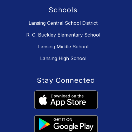
Schools
Lansing Central School District
R. C. Buckley Elementary School
Lansing Middle School
Lansing High School
Stay Connected