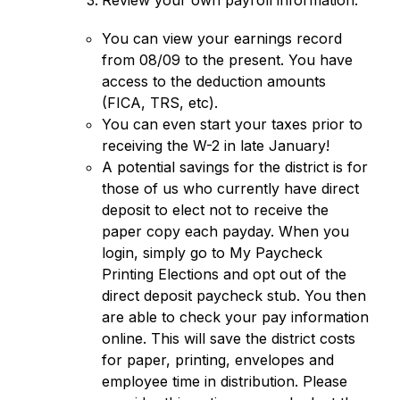
Review your own payroll information: 
You can view your earnings record 
from 08/09 to the present. You have 
access to the deduction amounts 
(FICA, TRS, etc). 
You can even start your taxes prior to 
receiving the W-2 in late January!
A potential savings for the district is for 
those of us who currently have direct 
deposit to elect not to receive the 
paper copy each payday. When you 
login, simply go to My Paycheck 
Printing Elections and opt out of the 
direct deposit paycheck stub. You then 
are able to check your pay information 
online. This will save the district costs 
for paper, printing, envelopes and 
employee time in distribution. Please 