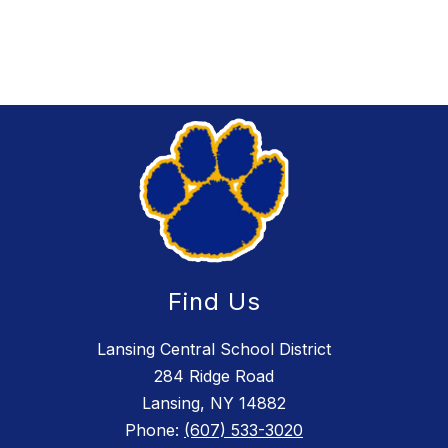
Find Us
Lansing Central School District
284 Ridge Road
Lansing, NY 14882
Phone:
(607) 533-3020