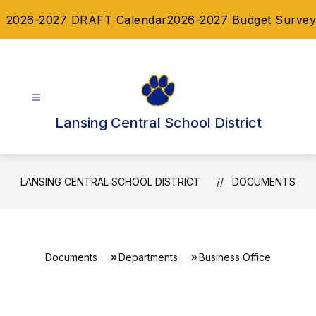
Skip
2026-2027 DRAFT Calendar
2026-2027 Budget Survey
to
content
Lansing Central School District
LANSING CENTRAL SCHOOL DISTRICT
DOCUMENTS
Documents
Departments
Business Office