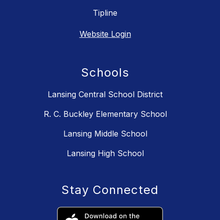
Tipline
Website Login
Schools
Lansing Central School District
R. C. Buckley Elementary School
Lansing Middle School
Lansing High School
Stay Connected