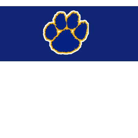
Find Us
Lansing Central School District
284 Ridge Road
Lansing, NY 14882
Phone:
(607) 533-3020
Tipline
Website Login