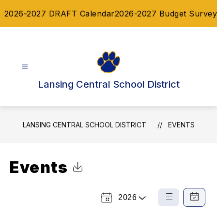
Skip
2026-2027 DRAFT Calendar
2026-2027 Budget Survey
to
content
Lansing Central School District
LANSING CENTRAL SCHOOL DISTRICT
EVENTS
Events
Click to Download Calendar
2026
Select
List
Calendar
a