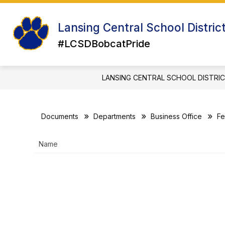
Skip
to
Show
Sh
content
Lansing Central School Distric
ABOUT US
ATHLETICS
su
submenu
for
#LCSDBobcatPride
for
Ath
About
Us
LANSING CENTRAL SCHOOL DISTRI
Documents
Departments
Business Office
Fe
Name