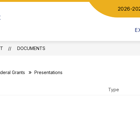
2026-20
Show
ow
t
DEPARTMENTS
COMMUNICATIONS
bmenu
submenu
for
letics
E
Departments
CT
DOCUMENTS
deral Grants
Presentations
Type