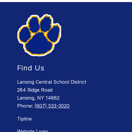
Find Us
Lansing Central School District
284 Ridge Road
Lansing, NY 14882
Phone:
(607) 533-3020
Tipline
Website Login