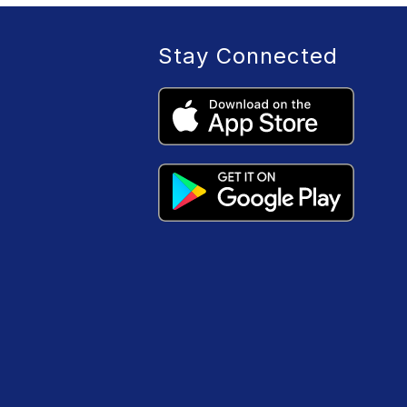
Stay Connected