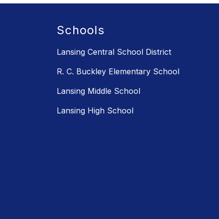
Schools
Lansing Central School District
R. C. Buckley Elementary School
Lansing Middle School
Lansing High School